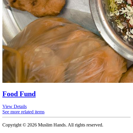
Food Fund
View Details
See more related items
Copyright © 2026 Muslim Hands. All rights reserved.