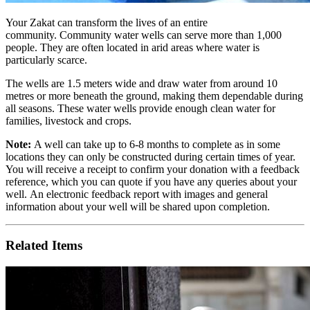
Your Zakat can transform the lives of an entire
community. Community water wells can serve more than 1,000
people. They are often located in arid areas where water is
particularly scarce.
The wells
are 1.5 meters wide and draw water from around 10
metres or more beneath the ground, making them dependable during
all seasons. These water wells provide enough clean water for
families, livestock and crops.
Note:
A well can take up to 6-8 months to complete as in some
locations they can only be constructed during certain times of year.
You will receive a receipt to confirm your donation with a feedback
reference, which you can quote if you have any queries about your
well. An electronic feedback report with images and general
information about your well will be shared upon completion.
Related Items