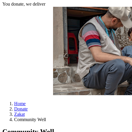
You donate, we deliver
Home
Donate
Zakat
Community Well
Community Well