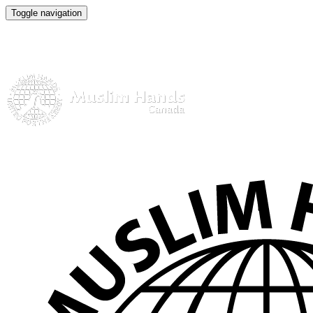
Toggle navigation