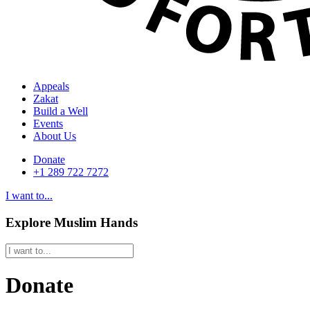
Appeals
Zakat
Build a Well
Events
About Us
Donate
+1 289 722 7272
I want to...
Explore Muslim Hands
Donate