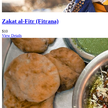
Zakat al-Fitr (Fitrana)
$10
View Details