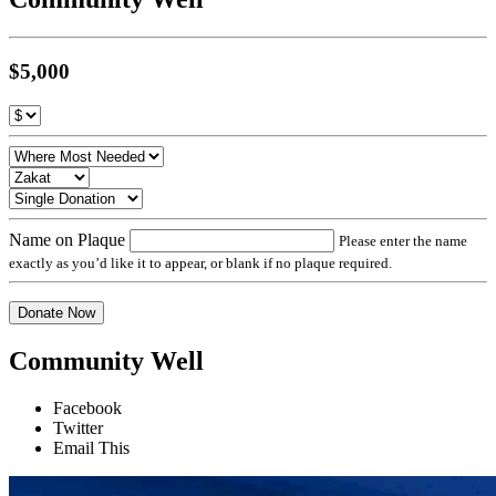
$5,000
Name on Plaque
Please enter the name
exactly as you’d like it to appear, or blank if no plaque required.
Donate Now
Community Well
Facebook
Twitter
Email This