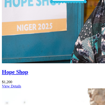
Hope Shop
$1,200
View Details