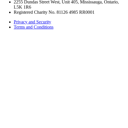
2255 Dundas Street West, Unit 405, Mississauga, Ontario,
L5K 1R6
Registered Charity No. 81126 4985 RR0001
Privacy and Security
Terms and Conditions