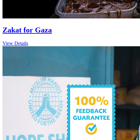
Zakat for Gaza
View Details