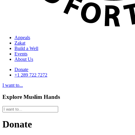
Appeals
Zakat
Build a Well
Events
About Us
Donate
+1 289 722 7272
I want to...
Explore Muslim Hands
Donate