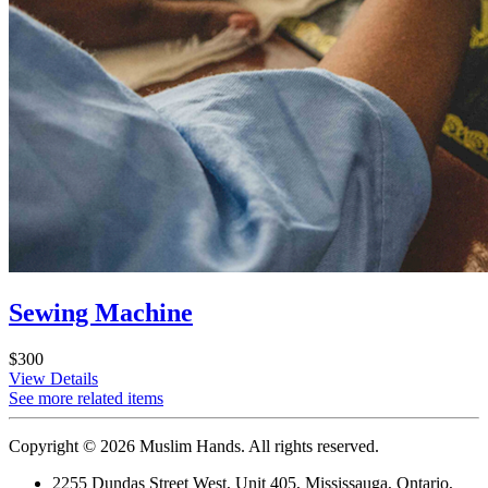
Sewing Machine
$300
View Details
See more related items
Copyright © 2026 Muslim Hands. All rights reserved.
2255 Dundas Street West, Unit 405, Mississauga, Ontario,