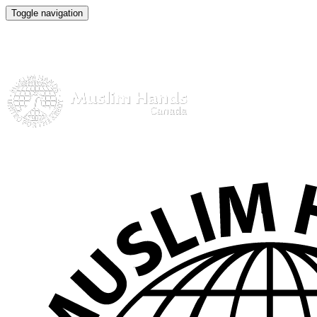
Toggle navigation