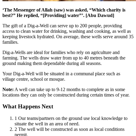
‘The Messenger of Allah (saw) was asked, “Which charity is
best?” He replied, “[Providing] water”’. [Abu Dawud]
The gift of a Dig-a-Well can serve up to 200 people, providing
access to clean water for drinking, washing and cooking, as well as
keeping livestock hydrated. On average, these wells serve around 35
families.
Dig-a-Wells are ideal for families who rely on agriculture and
farming. The wells draw water from up to 40 metres beneath the
ground making them dependable during all seasons.
Your Dig-a-Well will be situated in a communal place such as
village centre, school or mosque.
Note:
A well can take up to 9-12 months to complete as in some
locations they can only be constructed during certain times of year.
What Happens Next
1
Our teams/partners on the ground use local knowledge to
situate the well in an area of need.
2
The well will be constructed as soon as local conditions
permit.