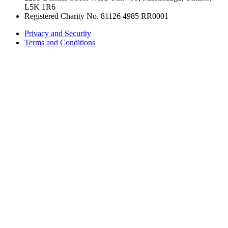
L5K 1R6
Registered Charity No. 81126 4985 RR0001
Privacy and Security
Terms and Conditions