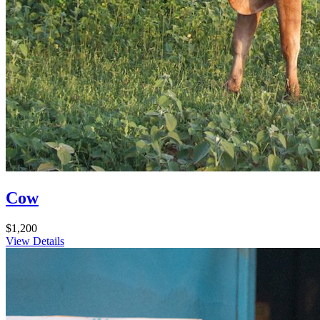
Cow
$1,200
View Details