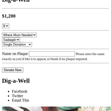
$1,200
Name on Plaque
Please enter the name
exactly as you’d like it to appear, or blank if no plaque required.
Donate Now
Dig-a-Well
Facebook
Twitter
Email This