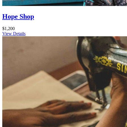
Hope Shop
$1,200
View Details