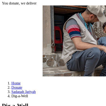
You donate, we deliver
Home
Donate
Sadaqah Jariyah
Dig-a-Well
Dig-a-Well