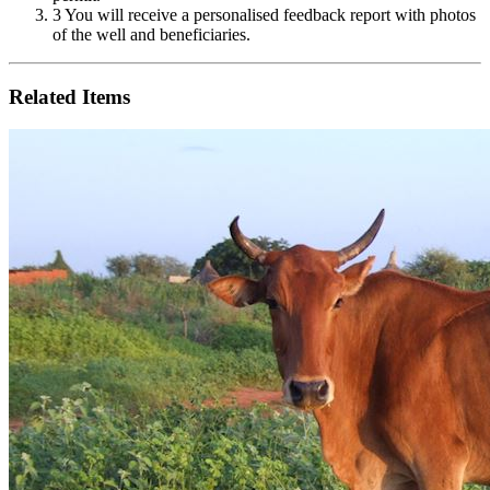
3
You will receive a personalised feedback report with photos
of the well and beneficiaries.
Related Items