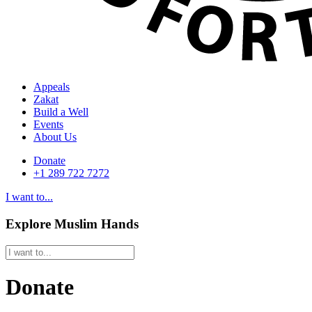
Appeals
Zakat
Build a Well
Events
About Us
Donate
+1 289 722 7272
I want to...
Explore Muslim Hands
Donate