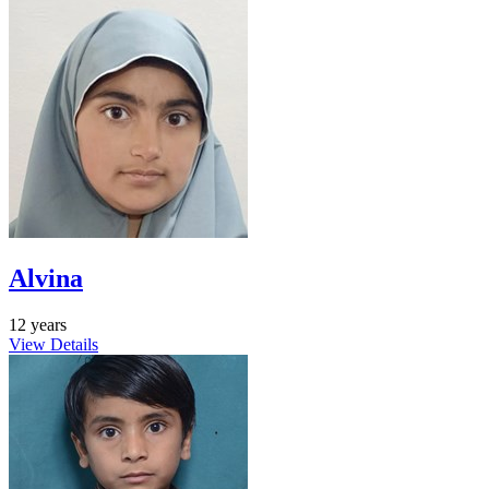
Alvina
12 years
View Details