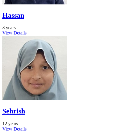
Hassan
8 years
View Details
Sehrish
12 years
View Details