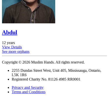
Abdul
12 years
View Details
See more orphans
Copyright © 2026 Muslim Hands. All rights reserved.
2255 Dundas Street West, Unit 405, Mississauga, Ontario,
L5K 1R6
Registered Charity No. 81126 4985 RR0001
Privacy and Security
Terms and Conditions