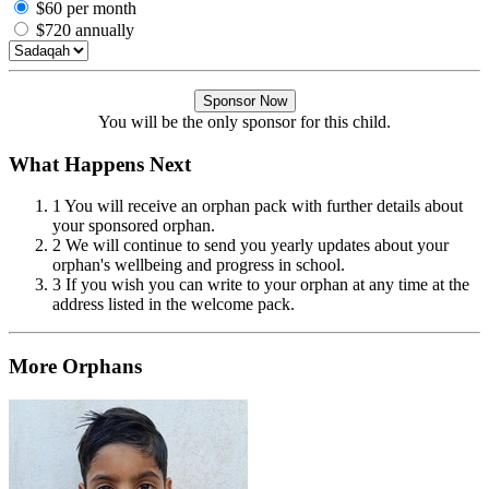
$60 per month
$720 annually
Sponsor Now
You will be the only sponsor for this child.
What Happens Next
1
You will receive an orphan pack with further details about
your sponsored orphan.
2
We will continue to send you yearly updates about your
orphan's wellbeing and progress in school.
3
If you wish you can write to your orphan at any time at the
address listed in the welcome pack.
More Orphans