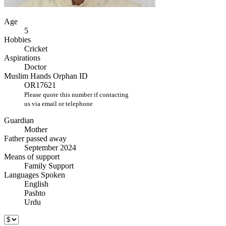
Age
5
Hobbies
Cricket
Aspirations
Doctor
Muslim Hands Orphan ID
OR17621
Please quote this number if contacting
us via email or telephone
Guardian
Mother
Father passed away
September 2024
Means of support
Family Support
Languages Spoken
English
Pashto
Urdu