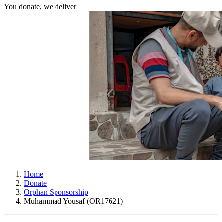
You donate, we deliver
Home
Donate
Orphan Sponsorship
Muhammad Yousaf (OR17621)