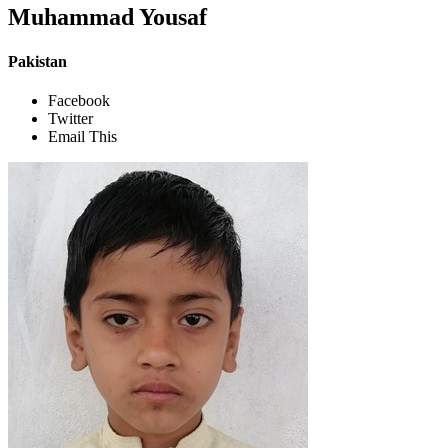
Muhammad Yousaf
Pakistan
Facebook
Twitter
Email This