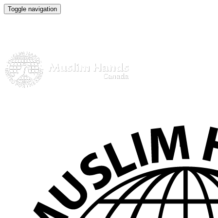
Toggle navigation