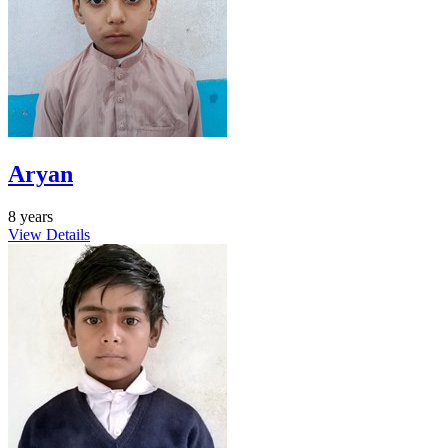
Aryan
8 years
View Details