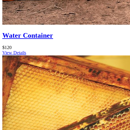
Water Container
$120
View Details