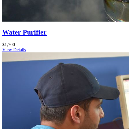
Water Purifier
$1,700
View Details