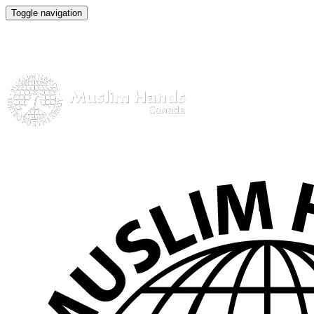
Toggle navigation