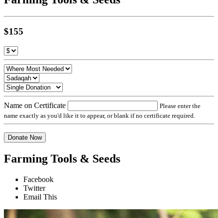
$155
Name on Certificate
Please enter the
name exactly as you'd like it to appear, or blank if no certificate required.
Donate Now
Farming Tools & Seeds
Facebook
Twitter
Email This