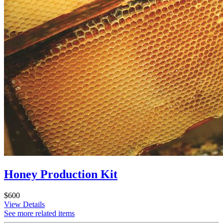
Honey Production Kit
$600
View Details
See more related items