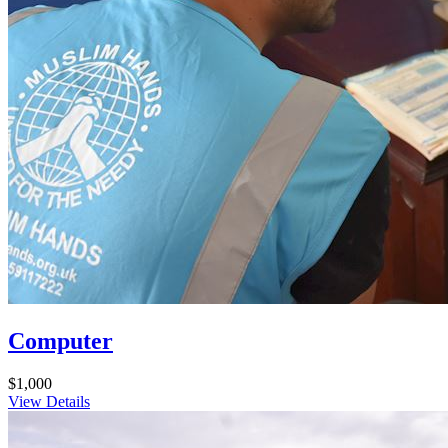
Computer
$1,000
View Details