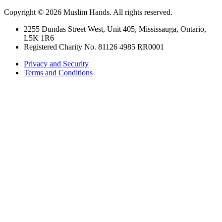
Copyright © 2026 Muslim Hands. All rights reserved.
2255 Dundas Street West, Unit 405, Mississauga, Ontario,
L5K 1R6
Registered Charity No. 81126 4985 RR0001
Privacy and Security
Terms and Conditions