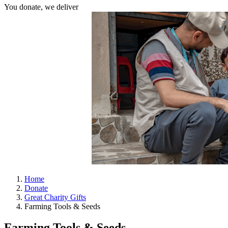
You donate, we deliver
Home
Donate
Great Charity Gifts
Farming Tools & Seeds
Farming Tools & Seeds