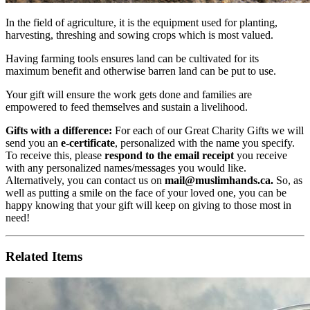
In the field of agriculture, it is the equipment used for planting,
harvesting, threshing and sowing crops which is most valued.
Having farming tools ensures land can be cultivated for its
maximum benefit and otherwise barren land can be put to use.
Your gift will ensure the work gets done and families are
empowered to feed themselves and sustain a livelihood.
Gifts with a difference:
For each of our Great Charity Gifts we will
send you an
e-certificate
, personalized with the name you specify.
To receive this, please
respond to the email receipt
you receive
with any personalized names/messages you would like.
Alternatively, you can contact us on
mail@muslimhands.ca
.
So, as
well as putting a smile on the face of your loved one, you can be
happy knowing that your gift will keep on giving to those most in
need!
Related Items