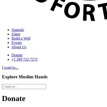
Appeals
Zakat
Build a Well
Events
About Us
Donate
+1 289 722 7272
I want to...
Explore Muslim Hands
Donate