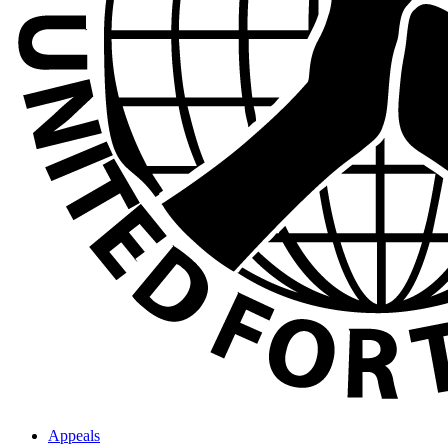
Appeals