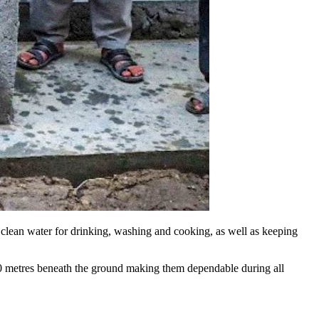
o clean water for drinking, washing and cooking, as well as keeping
40 metres beneath the ground making them dependable during all