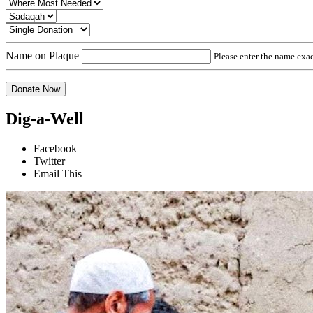
Name on Plaque
Please enter the name exact
Donate Now
Dig-a-Well
Facebook
Twitter
Email This