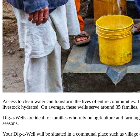
Access to clean water can transform the lives of entire communities. 
livestock hydrated. On average, these wells serve around 35 families.
Dig-a-Wells are ideal for families who rely on agriculture and farm
seasons.
Your Dig-a-Well will be situated in a communal place such as village 