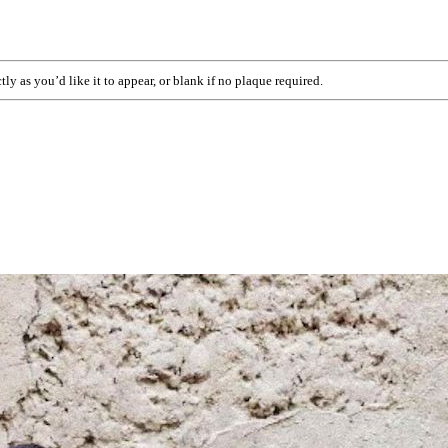
ly as you’d like it to appear, or blank if no plaque required.