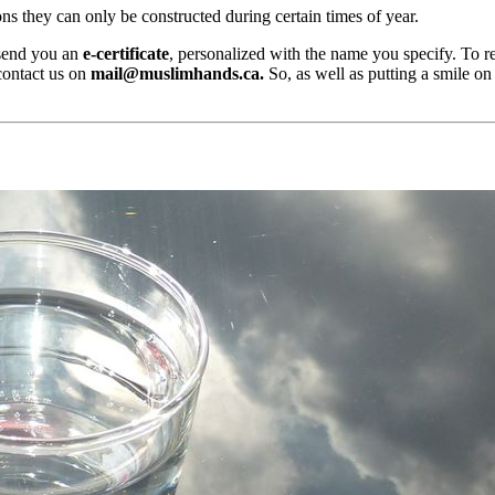
ns they can only be constructed during certain times of year.
 send you an
e-certificate
, personalized with the name you specify. To re
contact us on
mail@muslimhands.ca
.
So, as well as putting a smile o