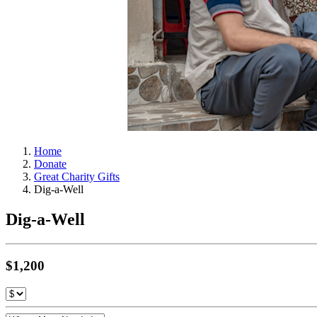
Home
Donate
Great Charity Gifts
Dig-a-Well
Dig-a-Well
$1,200