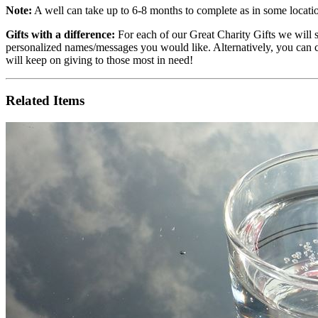
Note:
A well can take up to 6-8 months to complete as in some locatio
Gifts with a difference:
For each of our Great Charity Gifts we will
personalized names/messages you would like. Alternatively, you can 
will keep on giving to those most in need!
Related Items