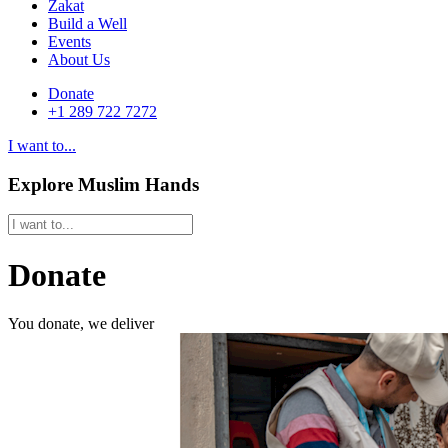
Zakat
Build a Well
Events
About Us
Donate
+1 289 722 7272
I want to...
Explore Muslim Hands
Donate
You donate, we deliver