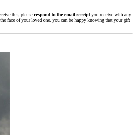
ceive this, please
respond to the email receipt
you receive with any
n the face of your loved one, you can be happy knowing that your gift