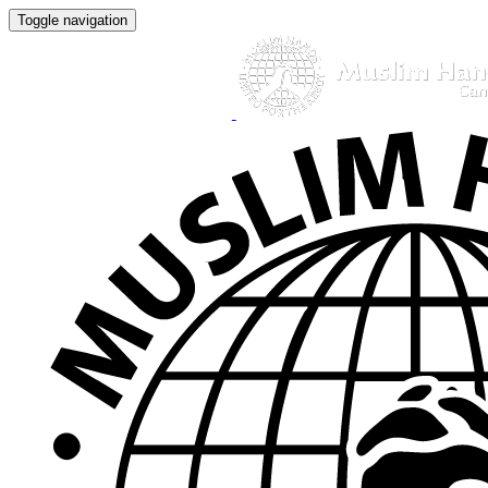
Toggle navigation