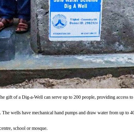
The gift of a Dig-a-Well can serve up to 200 people, providing access t
ing. The wells have mechanical hand pumps and draw water from up to 
centre, school or mosque.