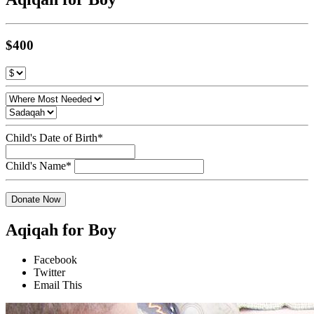
$400
Child's Date of Birth*
Child's Name*
Donate Now
Aqiqah for Boy
Facebook
Twitter
Email This