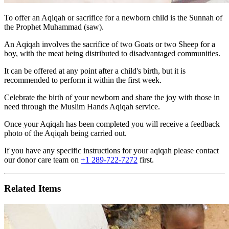
To offer an Aqiqah or sacrifice for a newborn child is the Sunnah of
the Prophet Muhammad (saw).
An Aqiqah involves the sacrifice of two Goats or two Sheep for a
boy, with the meat being distributed to disadvantaged communities.
It can be offered at any point after a child's birth, but it is
recommended to perform it within the first week.
Celebrate the birth of your newborn and share the joy with those in
need through the Muslim Hands Aqiqah service.
Once your Aqiqah has been completed you will receive a
feedback
photo of the Aqiqah being carried out
.
If you have any specific instructions for your aqiqah please contact
our donor care team on
+1 289-722-7272
first.
Related Items