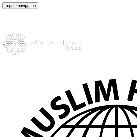
Toggle navigation