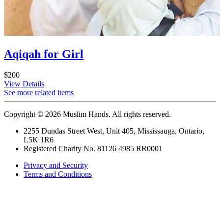
Aqiqah for Girl
$200
View Details
See more related items
Copyright © 2026 Muslim Hands. All rights reserved.
2255 Dundas Street West, Unit 405, Mississauga, Ontario,
L5K 1R6
Registered Charity No. 81126 4985 RR0001
Privacy and Security
Terms and Conditions