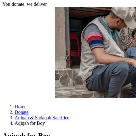
You donate, we deliver
Home
Donate
Aqiqah & Sadaqah Sacrifice
Aqiqah for Boy
Aqiqah for Boy