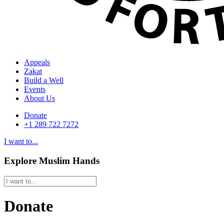
Appeals
Zakat
Build a Well
Events
About Us
Donate
+1 289 722 7272
I want to...
Explore Muslim Hands
Donate