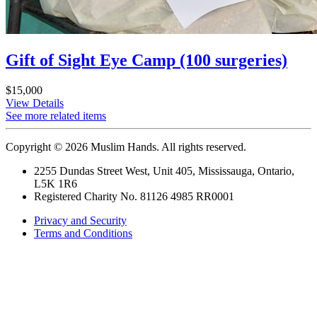
Gift of Sight Eye Camp (100 surgeries)
$15,000
View Details
See more related items
Copyright © 2026 Muslim Hands. All rights reserved.
2255 Dundas Street West, Unit 405, Mississauga, Ontario,
L5K 1R6
Registered Charity No. 81126 4985 RR0001
Privacy and Security
Terms and Conditions