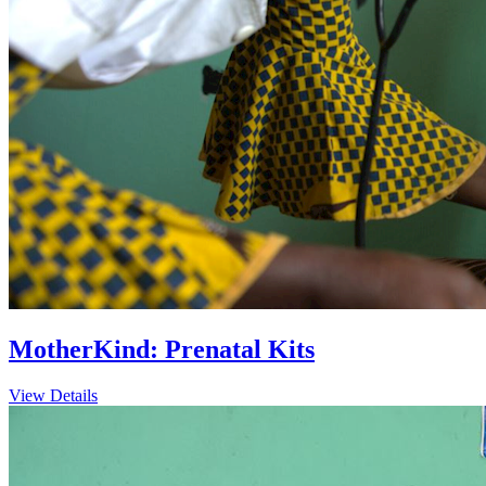
MotherKind: Prenatal Kits
View Details