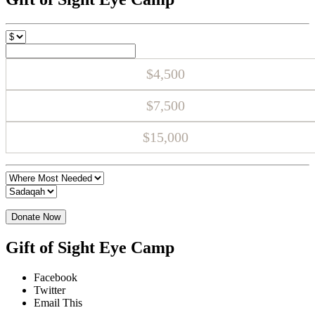
$4,500
$7,500
$15,000
Donate Now
Gift of Sight Eye Camp
Facebook
Twitter
Email This