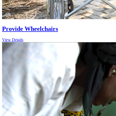
Provide Wheelchairs
View Details