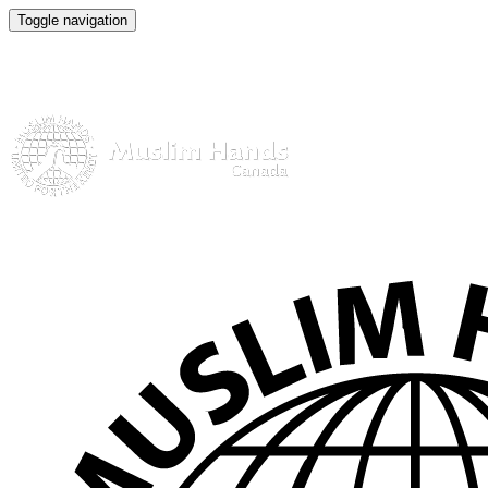
Toggle navigation