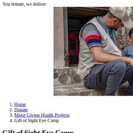
You donate, we deliver
Home
Donate
Major Giving Health Projects
Gift of Sight Eye Camp
Gift of Sight Eye Camp