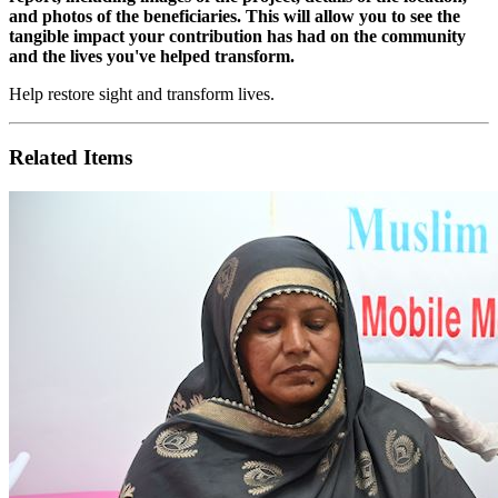
and photos of the beneficiaries. This will allow you to see the
tangible impact your contribution has had on the community
and the lives you've helped transform.
Help restore sight and transform lives.
Related Items