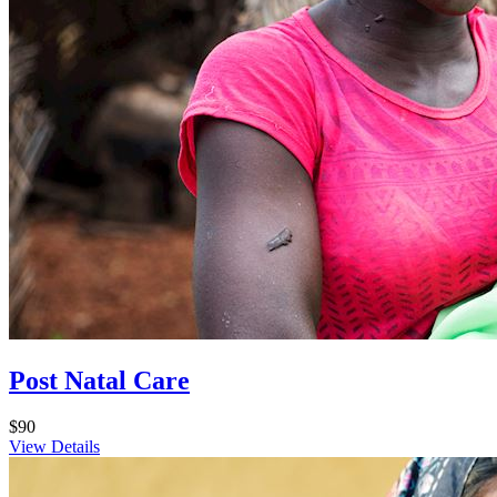
Post Natal Care
$90
View Details