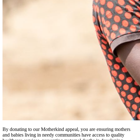
By donating to our Motherkind appeal, you are ensuring mothers
and babies living in needy communities have access to quality