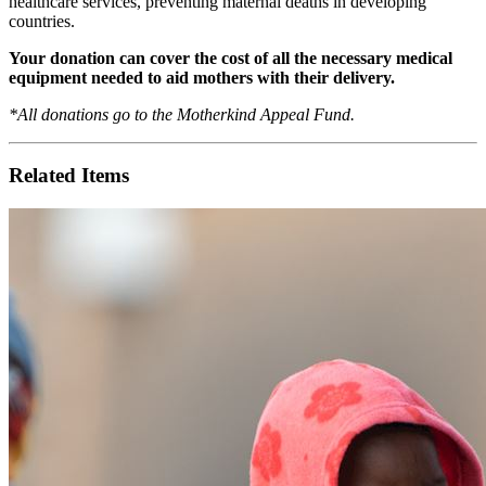
healthcare services, preventing maternal deaths in developing
countries.
Your donation can cover the cost of all the necessary medical
equipment needed to aid mothers with their delivery.
*All donations go to the Motherkind Appeal Fund.
Related Items