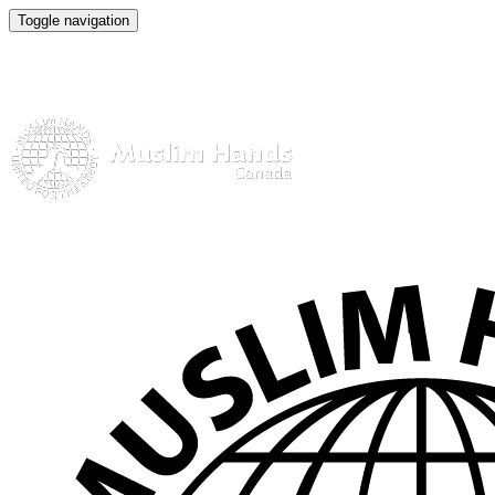
Toggle navigation