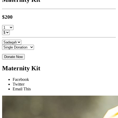
$200
Donate Now
Maternity Kit
Facebook
Twitter
Email This