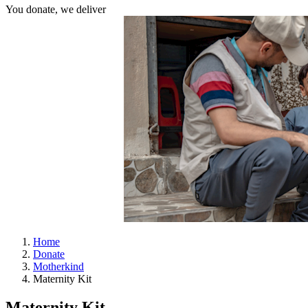
You donate, we deliver
Home
Donate
Motherkind
Maternity Kit
Maternity Kit