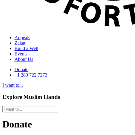
Appeals
Zakat
Build a Well
Events
About Us
Donate
+1 289 722 7272
I want to...
Explore Muslim Hands
Donate