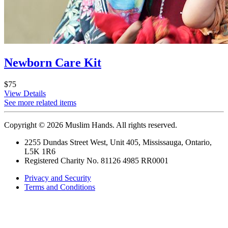
Newborn Care Kit
$75
View Details
See more related items
Copyright © 2026 Muslim Hands. All rights reserved.
2255 Dundas Street West, Unit 405, Mississauga, Ontario,
L5K 1R6
Registered Charity No. 81126 4985 RR0001
Privacy and Security
Terms and Conditions