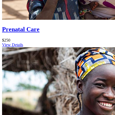
Prenatal Care
$250
View Details