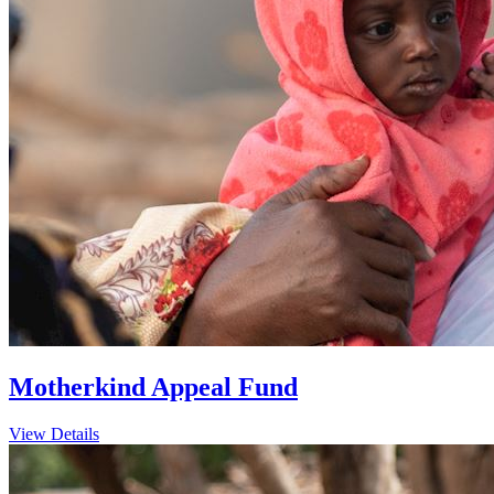
Motherkind Appeal Fund
View Details