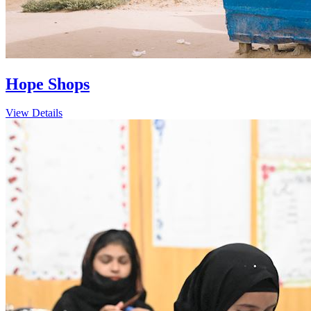
Hope Shops
View Details