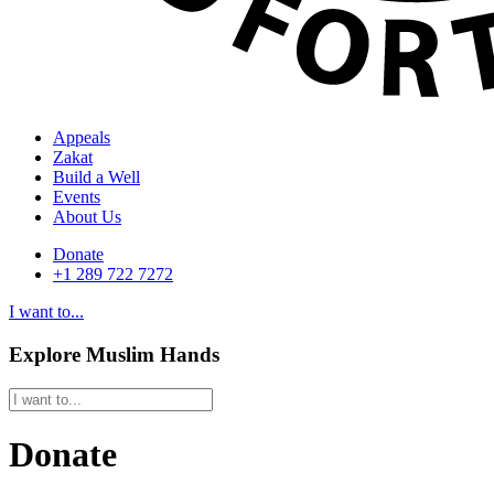
Appeals
Zakat
Build a Well
Events
About Us
Donate
+1 289 722 7272
I want to...
Explore Muslim Hands
Donate