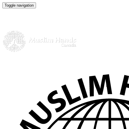
Toggle navigation