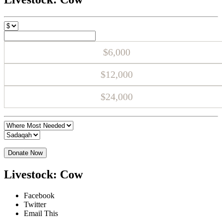
$6,000
$12,000
$24,000
Donate Now
Livestock: Cow
Facebook
Twitter
Email This