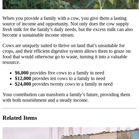
When you provide a family with a cow, you give them a lasting
source of income and opportunity. Not only does the cow supply
fresh milk for the family’s daily needs, but the excess milk can also
become a sustainable income stream.
Cows are uniquely suited to thrive on land that’s unsuitable for
crops, and their efficient digestive system allows them to graze on
food that would otherwise go to waste, turning it into a valuable
resource.
$6,000
provides five cows to a family in need
$12,000
provides ten cows to a family in need
$24,000
provides twenty cows to a family in need
Your contribution can transform a family’s future, providing them
with both nourishment and a steady income.
Related Items