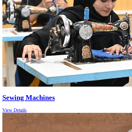
Sewing Machines
View Details