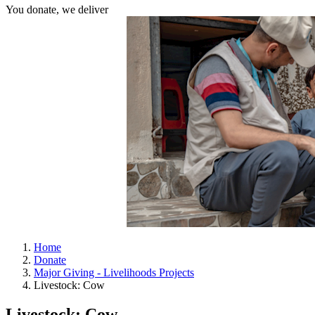
You donate, we deliver
Home
Donate
Major Giving - Livelihoods Projects
Livestock: Cow
Livestock: Cow