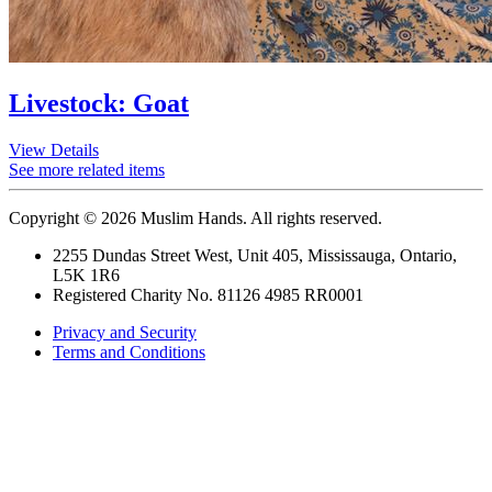
Livestock: Goat
View Details
See more related items
Copyright © 2026 Muslim Hands. All rights reserved.
2255 Dundas Street West, Unit 405, Mississauga, Ontario,
L5K 1R6
Registered Charity No. 81126 4985 RR0001
Privacy and Security
Terms and Conditions